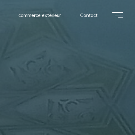
commerce exterieur
Contact