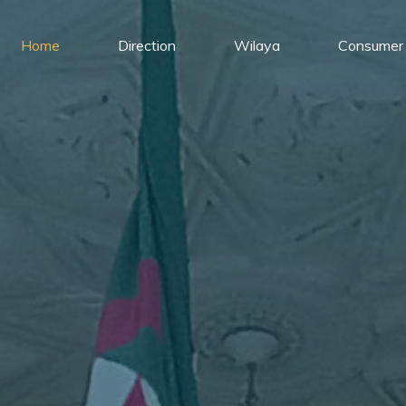
Home
Direction
Wilaya
Consumer